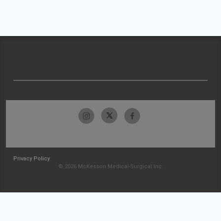
Privacy Policy
© 2026 McKesson Medical-Surgical Inc.