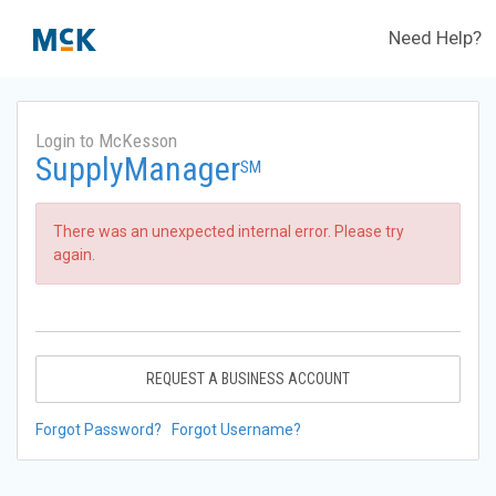
Need Help?
Login to McKesson
SupplyManager
SM
There was an unexpected internal error. Please try
again.
REQUEST A BUSINESS ACCOUNT
Forgot Password?
Forgot Username?