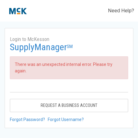
Need Help?
Login to McKesson
SupplyManager
SM
There was an unexpected internal error. Please try
again.
REQUEST A BUSINESS ACCOUNT
Forgot Password?
Forgot Username?