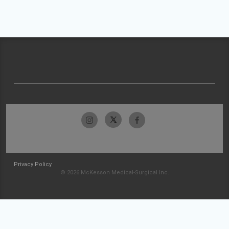
Privacy Policy
© 2026 McKesson Medical-Surgical Inc.