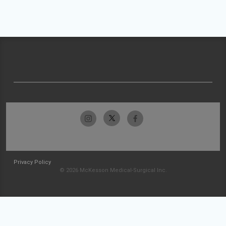
Privacy Policy
© 2026 McKesson Medical-Surgical Inc.