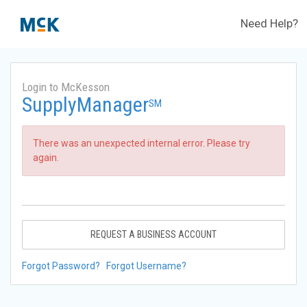
Need Help?
Login to McKesson
SupplyManager
SM
There was an unexpected internal error. Please try
again.
REQUEST A BUSINESS ACCOUNT
Forgot Password?
Forgot Username?