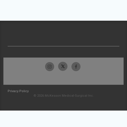
Privacy Policy
© 2026 McKesson Medical-Surgical Inc.