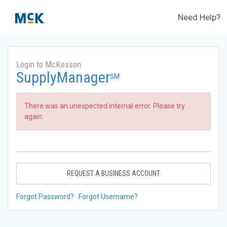
Need Help?
Login to McKesson
SupplyManager
SM
There was an unexpected internal error. Please try
again.
REQUEST A BUSINESS ACCOUNT
Forgot Password?
Forgot Username?