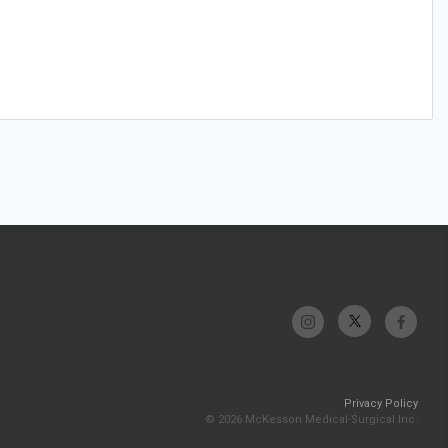
Privacy Policy
© 2026 McKesson Medical-Surgical Inc.