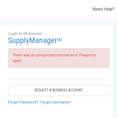
Need Help?
Login to McKesson
SupplyManager
SM
There was an unexpected internal error. Please try
again.
REQUEST A BUSINESS ACCOUNT
Forgot Password?
Forgot Username?