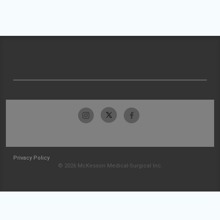
Privacy Policy
© 2026 McKesson Medical-Surgical Inc.