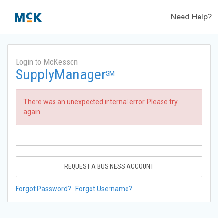
Need Help?
Login to McKesson
SupplyManager
SM
There was an unexpected internal error. Please try
again.
REQUEST A BUSINESS ACCOUNT
Forgot Password?
Forgot Username?