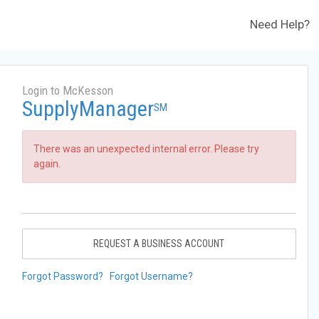
Need Help?
Login to McKesson
SupplyManager
SM
There was an unexpected internal error. Please try
again.
REQUEST A BUSINESS ACCOUNT
Forgot Password?
Forgot Username?