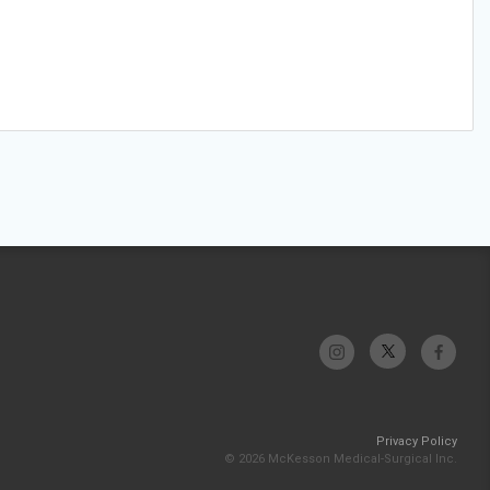
Privacy Policy
© 2026 McKesson Medical-Surgical Inc.