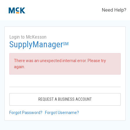
Need Help?
Login to McKesson
SupplyManager
SM
There was an unexpected internal error. Please try
again.
REQUEST A BUSINESS ACCOUNT
Forgot Password?
Forgot Username?