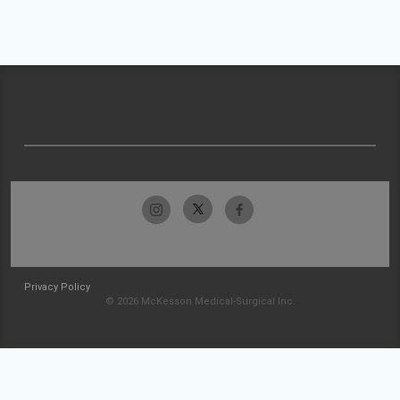
Privacy Policy
© 2026 McKesson Medical-Surgical Inc.