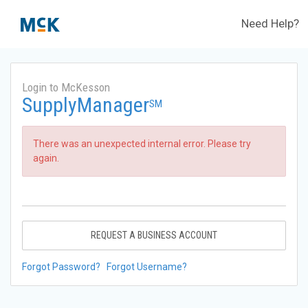
Need Help?
Login to McKesson
SupplyManager
SM
There was an unexpected internal error. Please try
again.
REQUEST A BUSINESS ACCOUNT
Forgot Password?
Forgot Username?