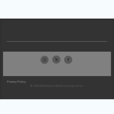
Privacy Policy
© 2026 McKesson Medical-Surgical Inc.