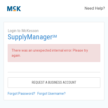
Need Help?
Login to McKesson
SupplyManager
SM
There was an unexpected internal error. Please try
again.
REQUEST A BUSINESS ACCOUNT
Forgot Password?
Forgot Username?