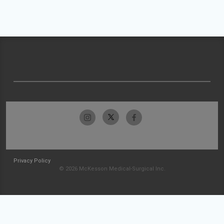
Privacy Policy
© 2026 McKesson Medical-Surgical Inc.