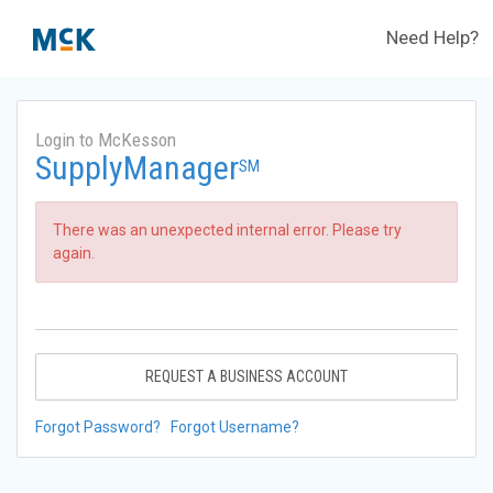
Need Help?
Login to McKesson
SupplyManager
SM
There was an unexpected internal error. Please try
again.
REQUEST A BUSINESS ACCOUNT
Forgot Password?
Forgot Username?