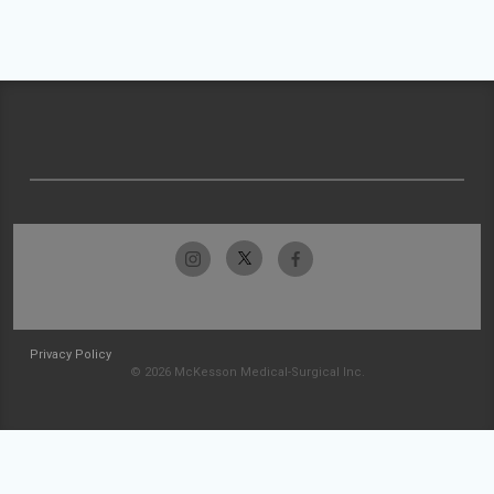
Privacy Policy
© 2026 McKesson Medical-Surgical Inc.