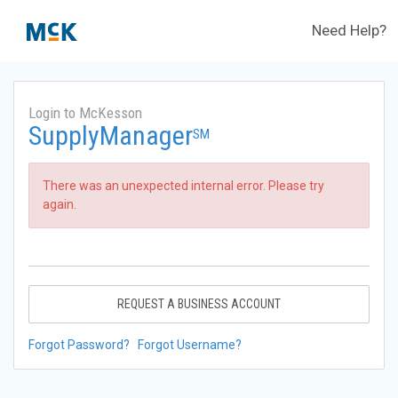
Need Help?
Login to McKesson
SupplyManager
SM
There was an unexpected internal error. Please try
again.
REQUEST A BUSINESS ACCOUNT
Forgot Password?
Forgot Username?