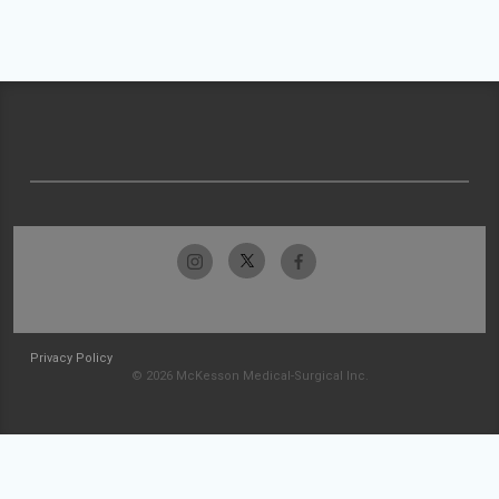
Privacy Policy
© 2026 McKesson Medical-Surgical Inc.