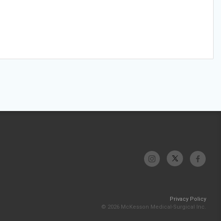
Privacy Policy
© 2026 McKesson Medical-Surgical Inc.