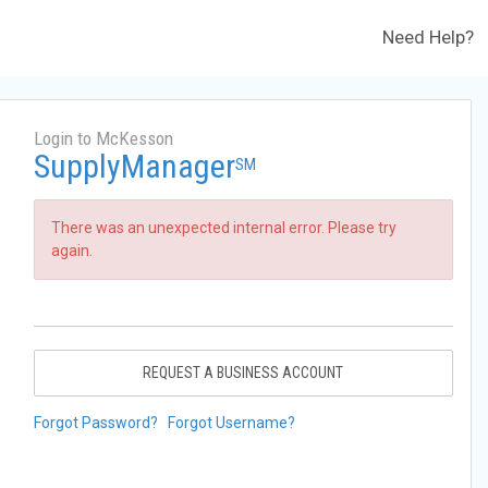
Need Help?
Login to McKesson
SupplyManager
SM
There was an unexpected internal error. Please try
again.
REQUEST A BUSINESS ACCOUNT
Forgot Password?
Forgot Username?