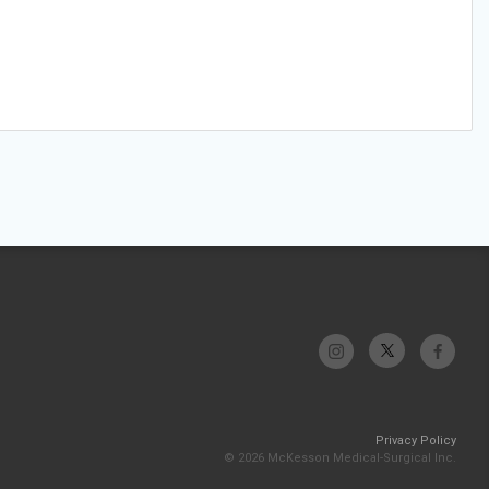
Privacy Policy
© 2026 McKesson Medical-Surgical Inc.