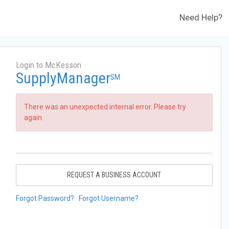
Need Help?
Login to McKesson
SupplyManager
SM
There was an unexpected internal error. Please try
again.
REQUEST A BUSINESS ACCOUNT
Forgot Password?
Forgot Username?