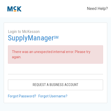
Need Help?
Login to McKesson
SupplyManager
SM
There was an unexpected internal error. Please try
again.
REQUEST A BUSINESS ACCOUNT
Forgot Password?
Forgot Username?