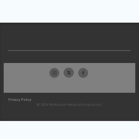
Privacy Policy
© 2026 McKesson Medical-Surgical Inc.