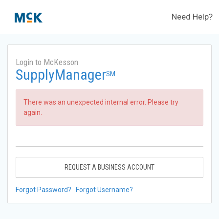
Need Help?
Login to McKesson
SupplyManager
SM
There was an unexpected internal error. Please try
again.
REQUEST A BUSINESS ACCOUNT
Forgot Password?
Forgot Username?