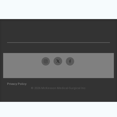
Privacy Policy
© 2026 McKesson Medical-Surgical Inc.