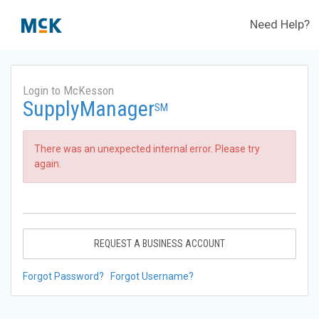
Need Help?
Login to McKesson
SupplyManager
SM
There was an unexpected internal error. Please try
again.
REQUEST A BUSINESS ACCOUNT
Forgot Password?
Forgot Username?