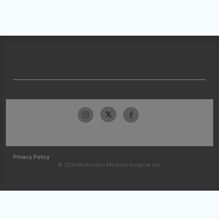
Privacy Policy
© 2026 McKesson Medical-Surgical Inc.