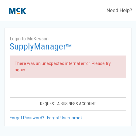
Need Help?
Login to McKesson
SupplyManager
SM
There was an unexpected internal error. Please try
again.
REQUEST A BUSINESS ACCOUNT
Forgot Password?
Forgot Username?