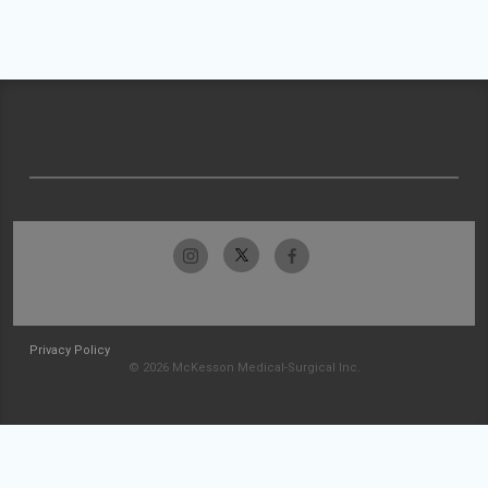
Privacy Policy
© 2026 McKesson Medical-Surgical Inc.