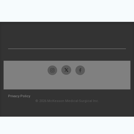
Privacy Policy
© 2026 McKesson Medical-Surgical Inc.