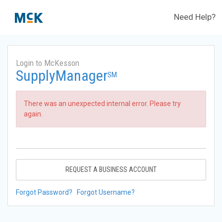
Need Help?
Login to McKesson
SupplyManager
SM
There was an unexpected internal error. Please try
again.
REQUEST A BUSINESS ACCOUNT
Forgot Password?
Forgot Username?