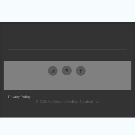
Privacy Policy
© 2026 McKesson Medical-Surgical Inc.