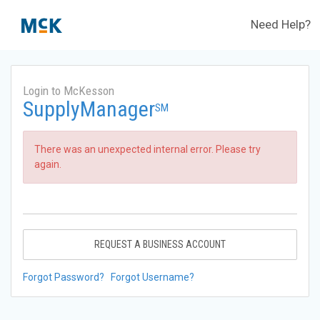
Need Help?
Login to McKesson
SupplyManager
SM
There was an unexpected internal error. Please try
again.
REQUEST A BUSINESS ACCOUNT
Forgot Password?
Forgot Username?