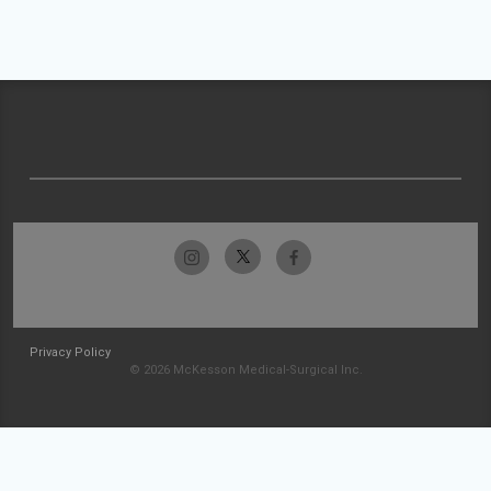
Privacy Policy
© 2026 McKesson Medical-Surgical Inc.