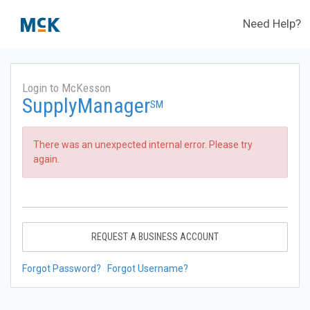
Need Help?
Login to McKesson
SupplyManager
SM
There was an unexpected internal error. Please try
again.
REQUEST A BUSINESS ACCOUNT
Forgot Password?
Forgot Username?