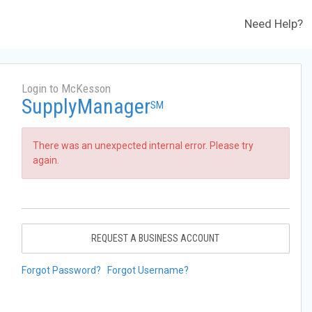
Need Help?
Login to McKesson
SupplyManager
SM
There was an unexpected internal error. Please try
again.
REQUEST A BUSINESS ACCOUNT
Forgot Password?
Forgot Username?