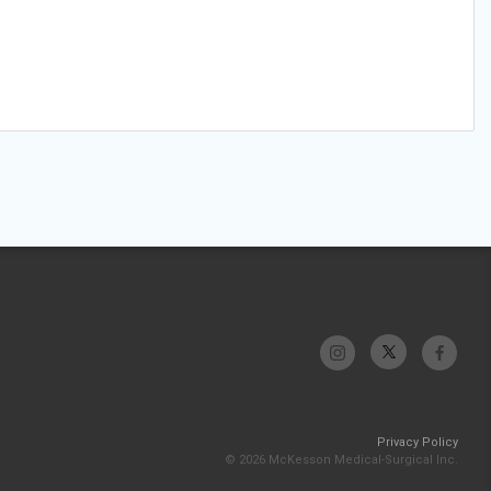
Privacy Policy
© 2026 McKesson Medical-Surgical Inc.