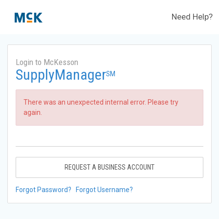
Need Help?
Login to McKesson
SupplyManager
SM
There was an unexpected internal error. Please try
again.
REQUEST A BUSINESS ACCOUNT
Forgot Password?
Forgot Username?