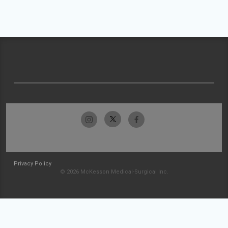
Privacy Policy
© 2026 McKesson Medical-Surgical Inc.