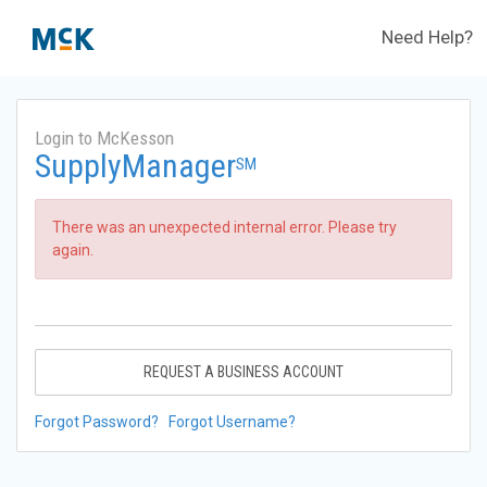
Need Help?
Login to McKesson
SupplyManager
SM
There was an unexpected internal error. Please try
again.
REQUEST A BUSINESS ACCOUNT
Forgot Password?
Forgot Username?