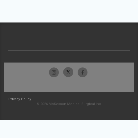
Privacy Policy
© 2026 McKesson Medical-Surgical Inc.