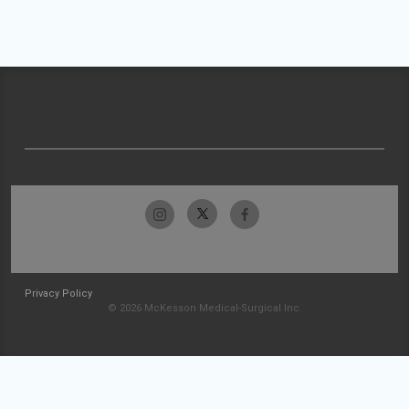
Privacy Policy
© 2026 McKesson Medical-Surgical Inc.