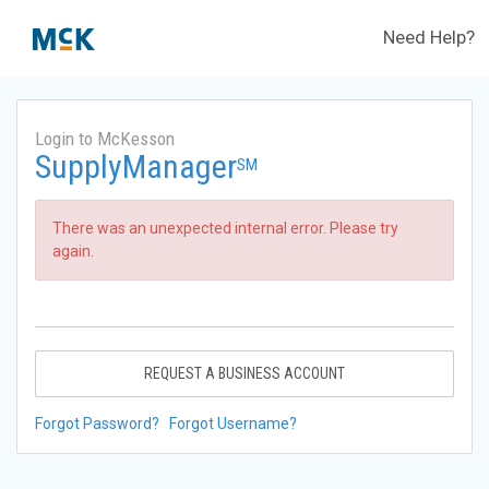
Need Help?
Login to McKesson
SupplyManager
SM
There was an unexpected internal error. Please try
again.
REQUEST A BUSINESS ACCOUNT
Forgot Password?
Forgot Username?