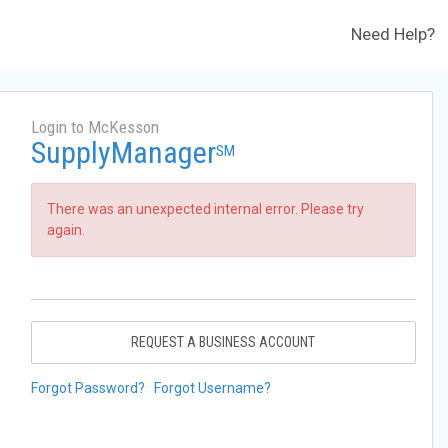
Need Help?
Login to McKesson
SupplyManager
SM
There was an unexpected internal error. Please try
again.
REQUEST A BUSINESS ACCOUNT
Forgot Password?
Forgot Username?