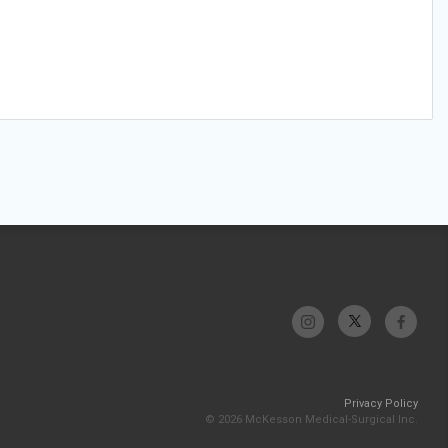
Privacy Policy
© 2026 McKesson Medical-Surgical Inc.