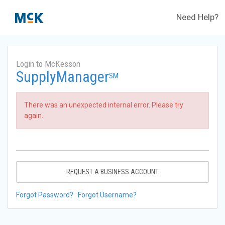
Need Help?
Login to McKesson
SupplyManager
SM
There was an unexpected internal error. Please try
again.
REQUEST A BUSINESS ACCOUNT
Forgot Password?
Forgot Username?