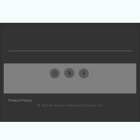
Privacy Policy
© 2026 McKesson Medical-Surgical Inc.