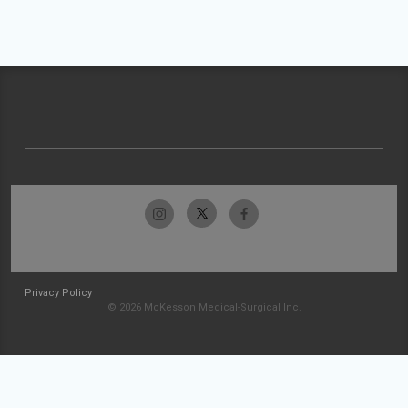
Privacy Policy
© 2026 McKesson Medical-Surgical Inc.