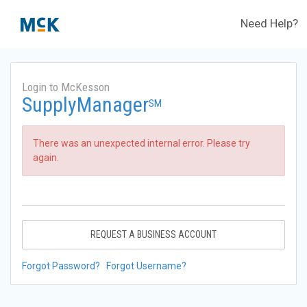
Need Help?
Login to McKesson
SupplyManager
SM
There was an unexpected internal error. Please try
again.
REQUEST A BUSINESS ACCOUNT
Forgot Password?
Forgot Username?