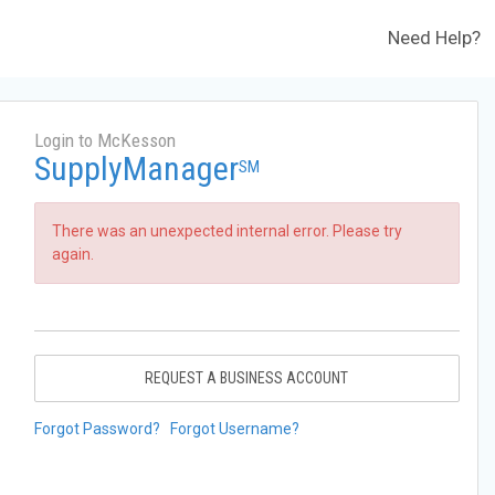
Need Help?
Login to McKesson
SupplyManager
SM
There was an unexpected internal error. Please try
again.
REQUEST A BUSINESS ACCOUNT
Forgot Password?
Forgot Username?