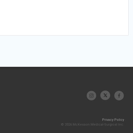
Privacy Policy
© 2026 McKesson Medical-Surgical Inc.