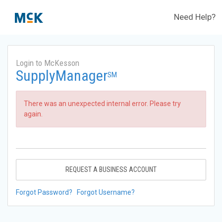
Need Help?
Login to McKesson
SupplyManager
SM
There was an unexpected internal error. Please try
again.
REQUEST A BUSINESS ACCOUNT
Forgot Password?
Forgot Username?