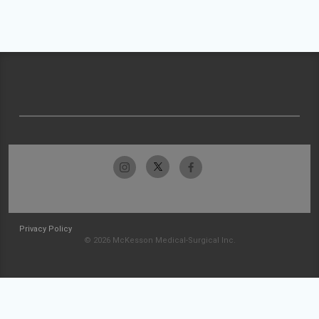
Privacy Policy
© 2026 McKesson Medical-Surgical Inc.