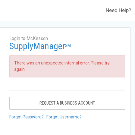
Need Help?
Login to McKesson
SupplyManager
SM
There was an unexpected internal error. Please try
again.
REQUEST A BUSINESS ACCOUNT
Forgot Password?
Forgot Username?