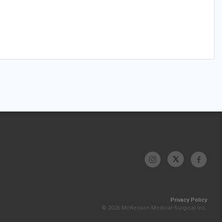
Privacy Policy
© 2026 McKesson Medical-Surgical Inc.