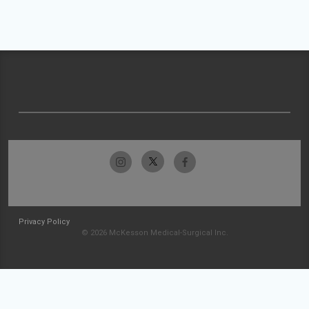
Privacy Policy
© 2026 McKesson Medical-Surgical Inc.