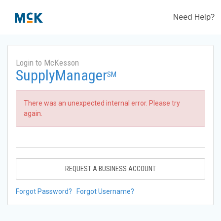
Need Help?
Login to McKesson
SupplyManager
SM
There was an unexpected internal error. Please try
again.
REQUEST A BUSINESS ACCOUNT
Forgot Password?
Forgot Username?