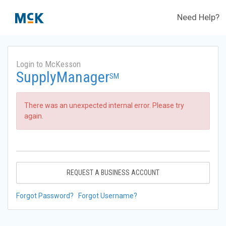
Need Help?
Login to McKesson
SupplyManager
SM
There was an unexpected internal error. Please try
again.
REQUEST A BUSINESS ACCOUNT
Forgot Password?
Forgot Username?