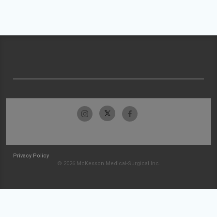
Privacy Policy
© 2026 McKesson Medical-Surgical Inc.