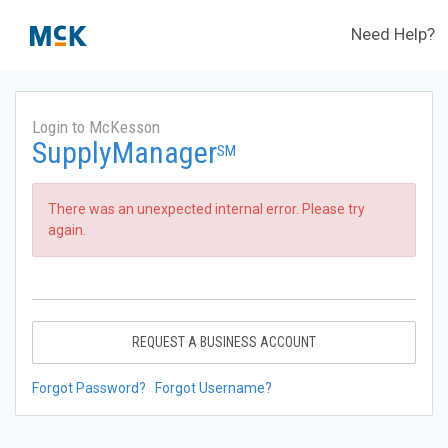
Need Help?
Login to McKesson
SupplyManager
SM
There was an unexpected internal error. Please try
again.
REQUEST A BUSINESS ACCOUNT
Forgot Password?
Forgot Username?