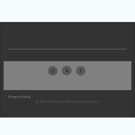
Privacy Policy
© 2026 McKesson Medical-Surgical Inc.