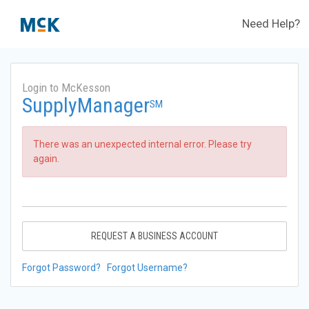
Need Help?
Login to McKesson
SupplyManager
SM
There was an unexpected internal error. Please try
again.
REQUEST A BUSINESS ACCOUNT
Forgot Password?
Forgot Username?