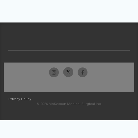
Privacy Policy
© 2026 McKesson Medical-Surgical Inc.