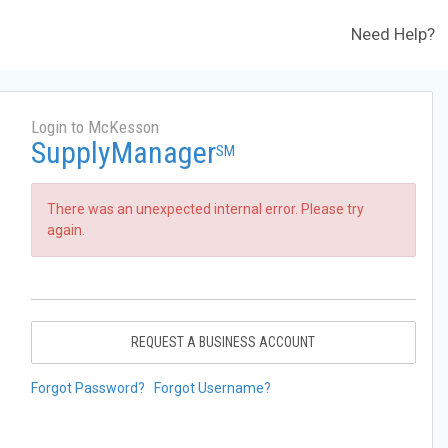
Need Help?
Login to McKesson
SupplyManager
SM
There was an unexpected internal error. Please try
again.
REQUEST A BUSINESS ACCOUNT
Forgot Password?
Forgot Username?