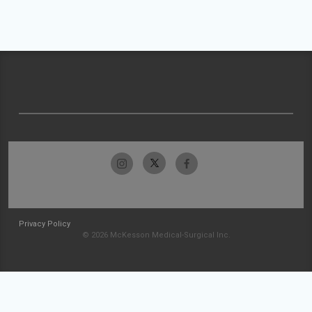
Privacy Policy
© 2026 McKesson Medical-Surgical Inc.