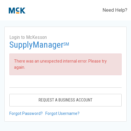
Need Help?
Login to McKesson
SupplyManager
SM
There was an unexpected internal error. Please try
again.
REQUEST A BUSINESS ACCOUNT
Forgot Password?
Forgot Username?