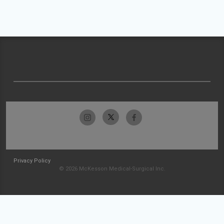
Privacy Policy
© 2026 McKesson Medical-Surgical Inc.