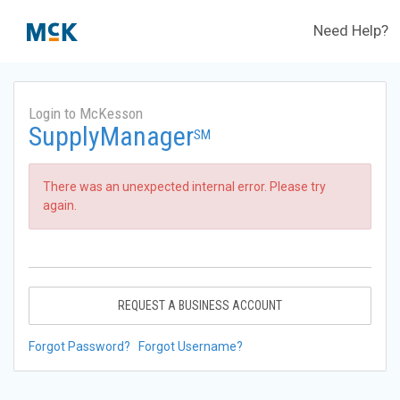
Need Help?
Login to McKesson
SupplyManager
SM
There was an unexpected internal error. Please try
again.
REQUEST A BUSINESS ACCOUNT
Forgot Password?
Forgot Username?