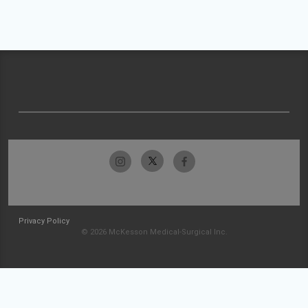
Privacy Policy
© 2026 McKesson Medical-Surgical Inc.