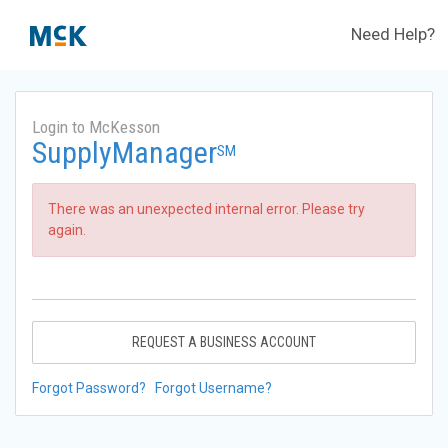
Need Help?
Login to McKesson
SupplyManager
SM
There was an unexpected internal error. Please try
again.
REQUEST A BUSINESS ACCOUNT
Forgot Password?
Forgot Username?