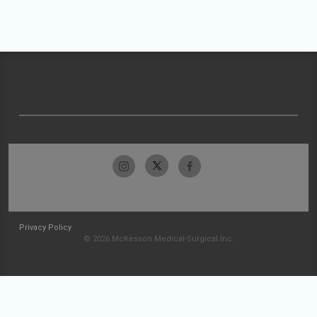
Privacy Policy
© 2026 McKesson Medical-Surgical Inc.