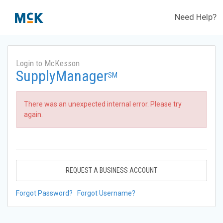
Need Help?
Login to McKesson
SupplyManager
SM
There was an unexpected internal error. Please try
again.
REQUEST A BUSINESS ACCOUNT
Forgot Password?
Forgot Username?