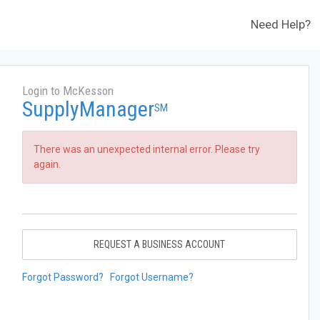
Need Help?
Login to McKesson
SupplyManager
SM
There was an unexpected internal error. Please try
again.
REQUEST A BUSINESS ACCOUNT
Forgot Password?
Forgot Username?