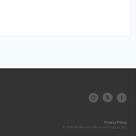
Privacy Policy
© 2026 McKesson Medical-Surgical Inc.