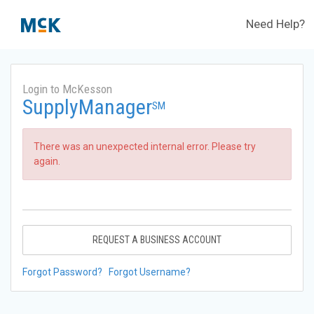
Need Help?
Login to McKesson
SupplyManager
SM
There was an unexpected internal error. Please try
again.
REQUEST A BUSINESS ACCOUNT
Forgot Password?
Forgot Username?