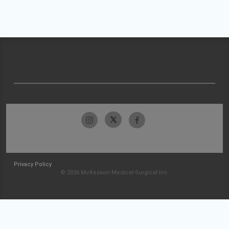
Privacy Policy
© 2026 McKesson Medical-Surgical Inc.