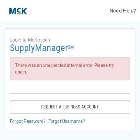
Need Help?
Login to McKesson
SupplyManager
SM
There was an unexpected internal error. Please try
again.
REQUEST A BUSINESS ACCOUNT
Forgot Password?
Forgot Username?