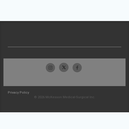
Privacy Policy
© 2026 McKesson Medical-Surgical Inc.