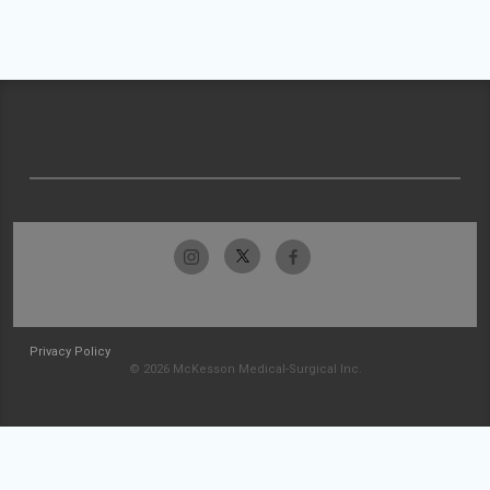
Privacy Policy
© 2026 McKesson Medical-Surgical Inc.