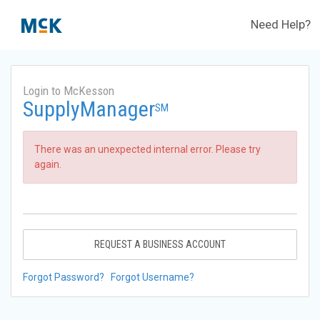
Need Help?
Login to McKesson
SupplyManager
SM
There was an unexpected internal error. Please try
again.
REQUEST A BUSINESS ACCOUNT
Forgot Password?
Forgot Username?