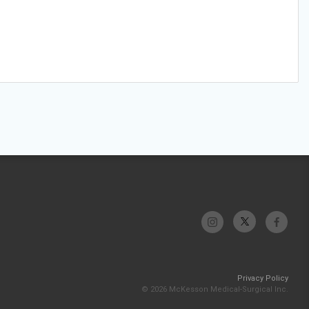
Privacy Policy
© 2026 McKesson Medical-Surgical Inc.