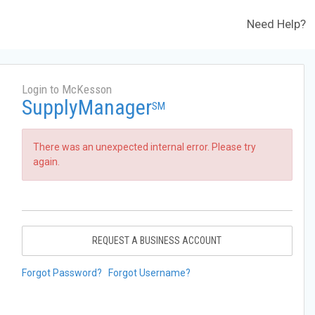
Need Help?
Login to McKesson
SupplyManager
SM
There was an unexpected internal error. Please try
again.
REQUEST A BUSINESS ACCOUNT
Forgot Password?
Forgot Username?