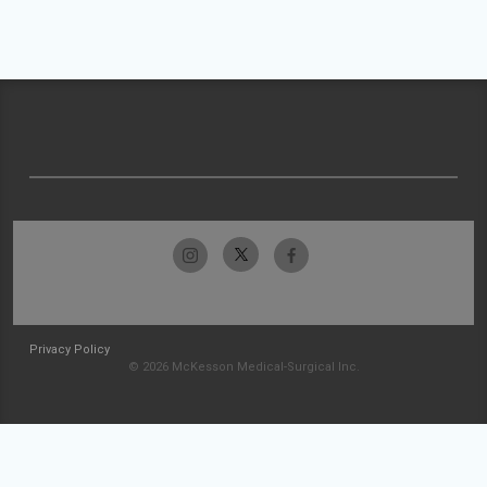
Privacy Policy
© 2026 McKesson Medical-Surgical Inc.