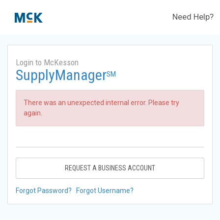
Need Help?
Login to McKesson
SupplyManager
SM
There was an unexpected internal error. Please try
again.
REQUEST A BUSINESS ACCOUNT
Forgot Password?
Forgot Username?