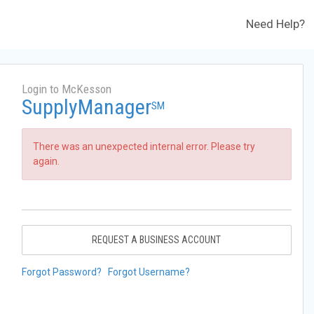
Need Help?
Login to McKesson
SupplyManager
SM
There was an unexpected internal error. Please try
again.
REQUEST A BUSINESS ACCOUNT
Forgot Password?
Forgot Username?