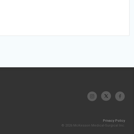
Privacy Policy
© 2026 McKesson Medical-Surgical Inc.