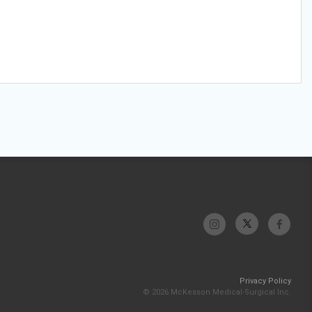
Privacy Policy
© 2026 McKesson Medical-Surgical Inc.