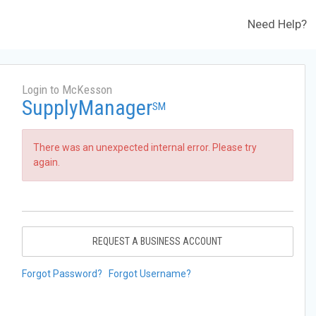
Need Help?
Login to McKesson
SupplyManager
SM
There was an unexpected internal error. Please try
again.
REQUEST A BUSINESS ACCOUNT
Forgot Password?
Forgot Username?