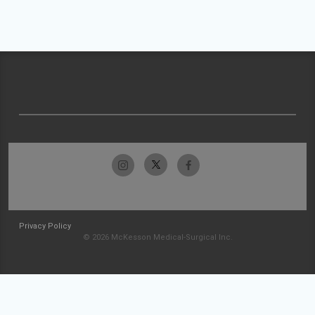
Privacy Policy
© 2026 McKesson Medical-Surgical Inc.