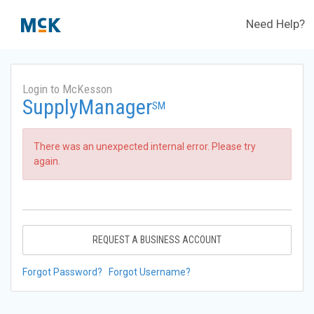
Need Help?
Login to McKesson
SupplyManager
SM
There was an unexpected internal error. Please try
again.
REQUEST A BUSINESS ACCOUNT
Forgot Password?
Forgot Username?