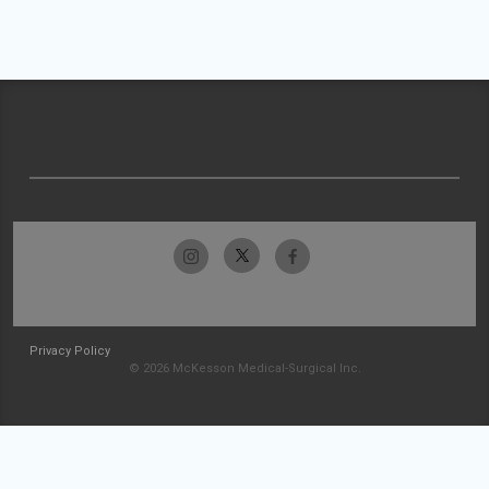
Privacy Policy
© 2026 McKesson Medical-Surgical Inc.