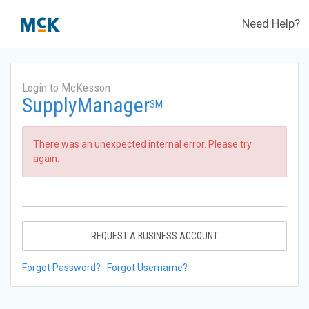
Need Help?
Login to McKesson
SupplyManager
SM
There was an unexpected internal error. Please try
again.
REQUEST A BUSINESS ACCOUNT
Forgot Password?
Forgot Username?